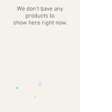
We don’t have any
products to
show here right now.