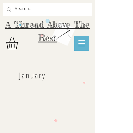
A Thread Above The
Rest
January