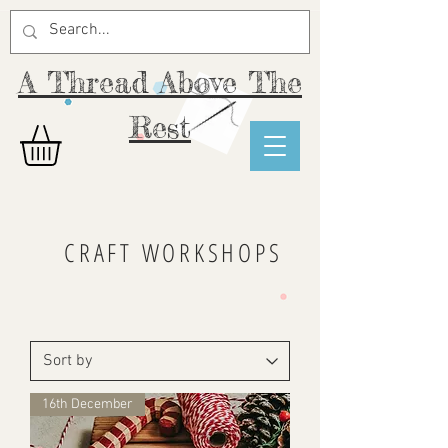
A Thread Above The
Rest
CRAFT WORKSHOPS
16th December