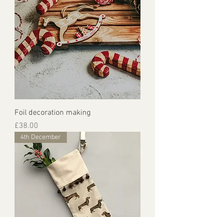
Foil decoration making
Price
£38.00
4th December