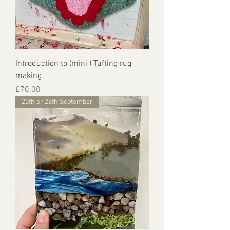
Introduction to (mini ) Tufting rug
making
Price
£70.00
25th or 26th September