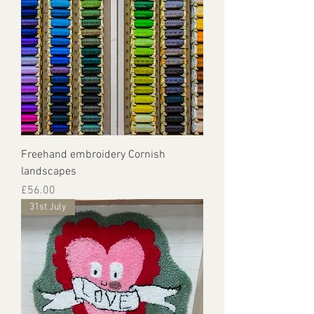
Freehand embroidery Cornish
landscapes
Price
£56.00
31st July