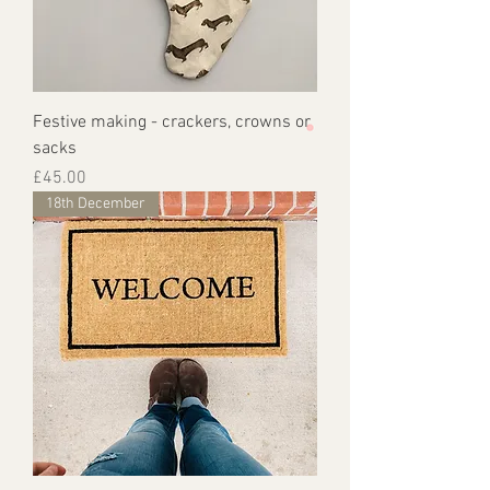
Festive making - crackers, crowns or
sacks
Price
£45.00
18th December