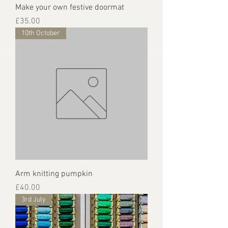
Make your own festive doormat
Price
£35.00
10th October
Arm knitting pumpkin
Price
£40.00
3rd July