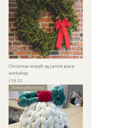
Christmas wreath or centre piece
workshop
Price
£58.00
Evening Workshop