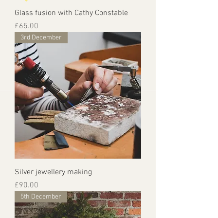
Glass fusion with Cathy Constable
Price
£65.00
3rd December
Silver jewellery making
Price
£90.00
5th December