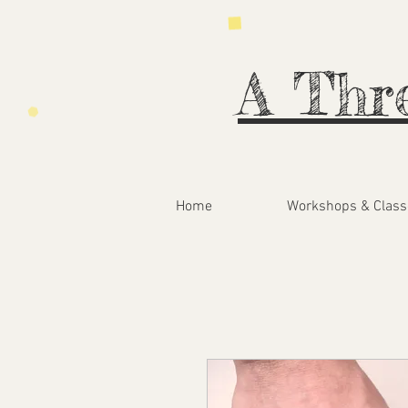
A Thr
Home
Workshops & Class