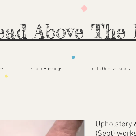
ead Above The 
es
Group Bookings
One to One sessions
Upholstery 
(Sept) work