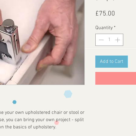
Price
£75.00
Quantity
*
Add to Cart
e your own upholstered chair or stool or
, you can bring your own project - split
n the basics of upholstery.