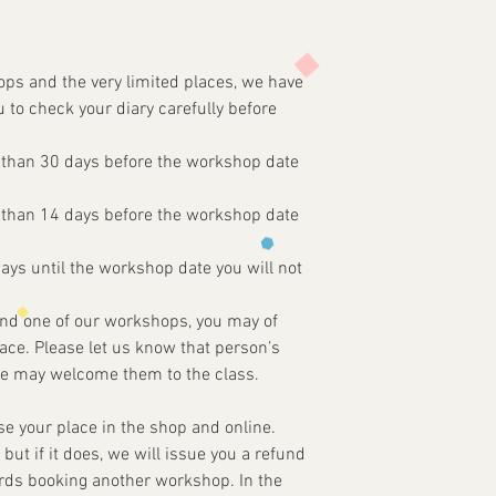
ops and the very limited places, we have
u to check your diary carefully before
 than 30 days before the workshop date
 than 14 days before the workshop date
days until the workshop date you will not
tend one of our workshops, you may of
ce. Please let us know that person’s
e may welcome them to the class.
ise your place in the shop and online.
, but if it does, we will issue you a refund
ards booking another workshop. In the