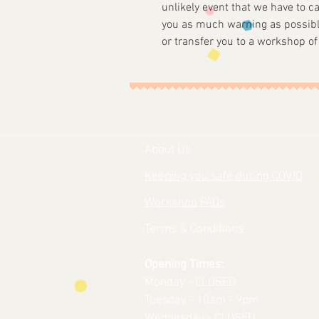
unlikely event that we have to c
you as much warning as possibl
or transfer you to a workshop of
About Us
Keeping you safe during COVID
Workshop FAQs
Terms & Conditions
Opening Times:
Monday - CLOSED
Tuesday - 10am - 9pm
Wednesday - CLOSED