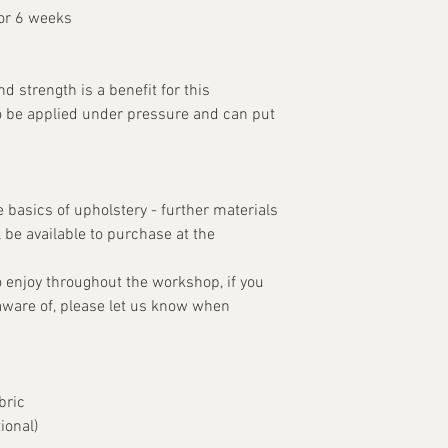
for 6 weeks
 strength is a benefit for this
o be applied under pressure and can put
e basics of upholstery - further materials
ll be available to purchase at the
 enjoy throughout the workshop, if you
aware of, please let us know when
bric
ional)