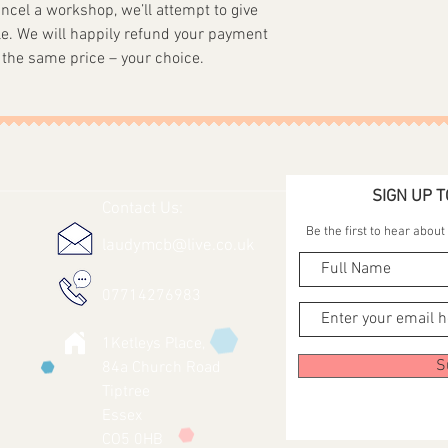
ancel a workshop, we’ll attempt to give
e. We will happily refund your payment
 the same price – your choice.
SIGN UP T
Contact Us:
Be the first to hear abou
laudymcb@live.co.uk
07714276983
1Ketleys Place,
S
84a Church Road
Tiptree
Essex
CO5 0HB