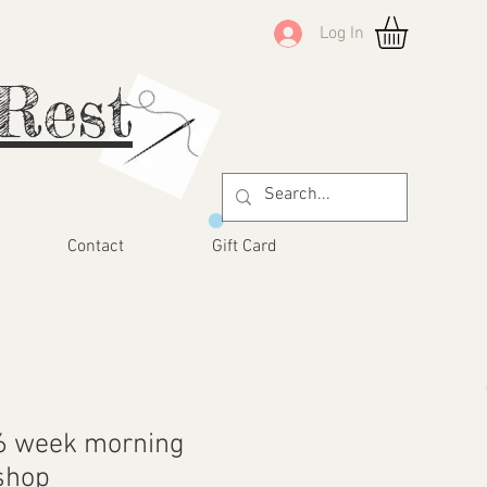
Log In
Rest
Contact
Gift Card
6 week morning
shop