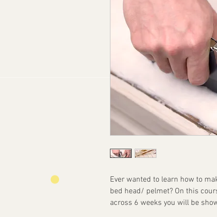
Ever wanted to learn how to mak
bed head/ pelmet? On this course
across 6 weeks you will be show