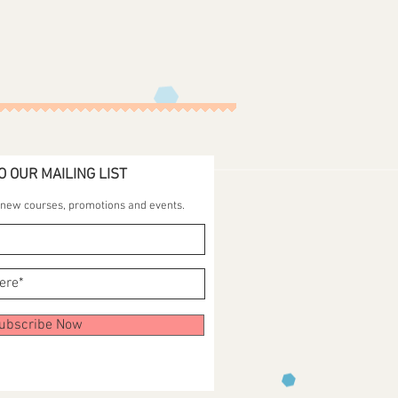
O OUR MAILING LIST
t new courses, promotions and events.
ubscribe Now