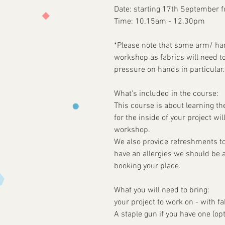
Date: starting 17th September 
Time: 10.15am - 12.30pm
*Please note that some arm/ hand
workshop as fabrics will need t
pressure on hands in particular.
What's included in the course:
This course is about learning th
for the inside of your project wi
workshop.
We also provide refreshments to
have an allergies we should be 
booking your place.
What you will need to bring:
your project to work on - with fa
A staple gun if you have one (opt