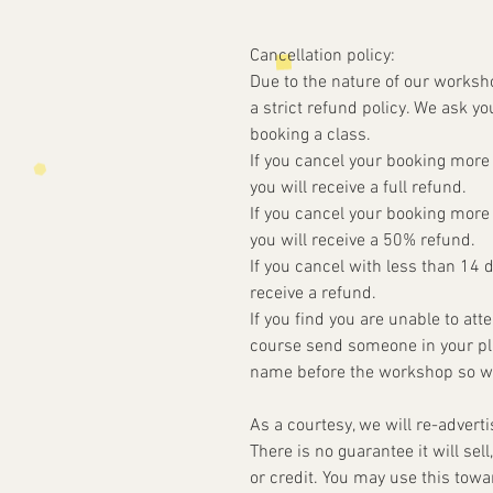
Cancellation policy:
Due to the nature of our worksh
a strict refund policy. We ask yo
booking a class.
If you cancel your booking more
you will receive a full refund.
If you cancel your booking more
you will receive a 50% refund.
If you cancel with less than 14 
receive a refund.
If you find you are unable to at
course send someone in your pla
name before the workshop so w
As a courtesy, we will re-advert
There is no guarantee it will sell
or credit. You may use this tow