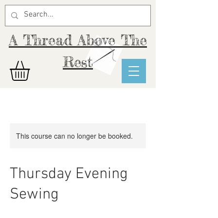
A Thread Above The
Rest
This course can no longer be booked.
Thursday Evening
Sewing