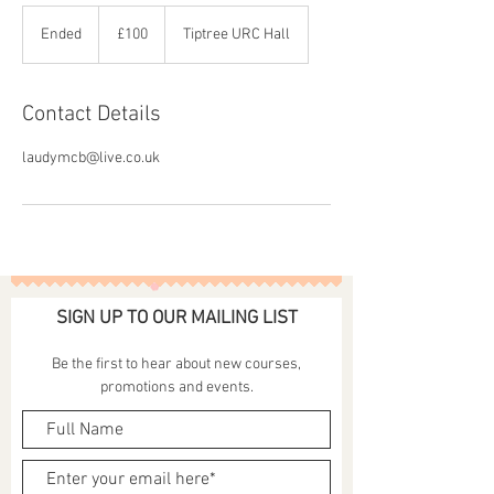
100
British
Ended
E
£100
Tiptree URC Hall
pounds
n
d
e
Contact Details
d
laudymcb@live.co.uk
SIGN UP TO OUR MAILING LIST
Be the first to hear about new courses,
promotions and events.