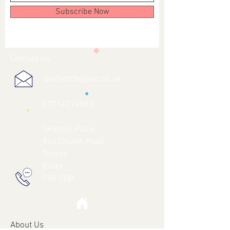
Subscribe Now
Contact Us:
laudymcb@live.co.uk
07714276983
1Ketleys Place,
84a Church Road
Tiptree
Essex
CO5 0HB
About Us